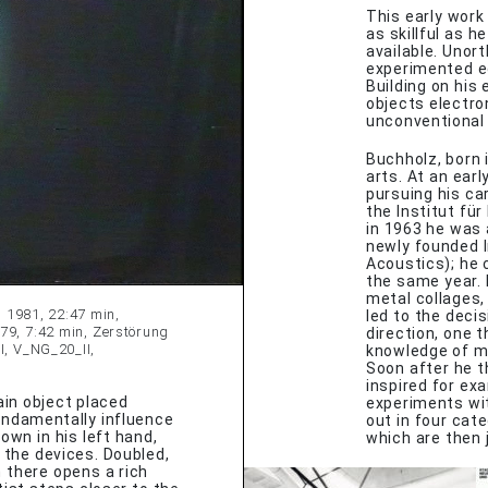
This early work
as skillful as 
available. Unor
experimented eq
Building on his
objects electro
unconventional 
Buchholz, born 
arts. At an ear
pursuing his car
the Institut für
in 1963 he was 
newly founded I
Acoustics); he 
the same year. 
metal collages, 
, 1981, 22:47 min,
led to the decis
79, 7:42 min, Zerstörung
direction, one 
I, V_NG_20_II,
knowledge of ma
Soon after he t
inspired for ex
in object placed
experiments with
undamentally influence
out in four cat
wn in his left hand,
which are then 
 the devices. Doubled,
 there opens a rich