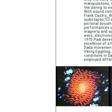
manipulations; 
the daring to e
With sound comp
Frank Castro, t
[1]
audiotapes,”
a
pictorial docum
performances o
magnets and spe
were, electroni
1970 Paik devel
excellence
of a F
Dada movement.
Viking Eggeling
conditions in D
employed diffe