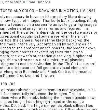
981, video stills © Franz Buchholz
URES AND COLOR – DRAWINGS IN MOTION, I-V, 1981
utely necessary to have an intermediary like a drawing
e new types of images. Thanks to back coupling, it only
amera focused on a screen to activate gyrating images
lliant colors and imaginative forms and figures. The
vement of the patterns depends on the gesture made by
Exceptional circular patterns arise when the artist
s or tips the camera. Against the black backdrop the
l the more intensively. Accompanied by sequences of
ligned to the abstract image phases, the videos evoke
nging from posters advertising fairs through to
mena, the viewer’s orientation dissolving in spherical
ys, this work arises out of a mixture of planning
t diagrams) and improvisation. In the “flux” of a current,
ed to a transparent foil generate visual elements
ce. Along with Buchholz and Frank Castro, the musical
om Ramon Creutzer and T. Wach.
, 1981/82
 compact shoved between camera and television is all
to fundamentally influence the images. This is
videos where Buchholz, holding the camera upside down
, places his gesticulating right hand in the space
ices. Doubled, the fingers meet as black silhouettes
m there opens a rich play of colors. Other changes are