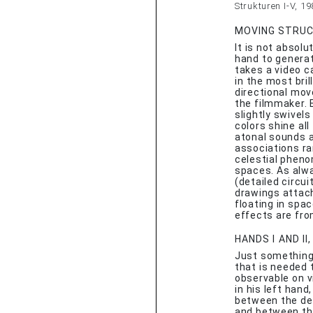
Strukturen I-V, 1
MOVING STRUCT
It is not absol
hand to generat
takes a video c
in the most bri
directional mo
the filmmaker. 
slightly swivel
colors shine al
atonal sounds a
associations ra
celestial pheno
spaces. As alwa
(detailed circui
drawings attach
floating in spa
effects are fr
HANDS I AND II
Just something
that is needed 
observable on 
in his left hand
between the dev
and between the