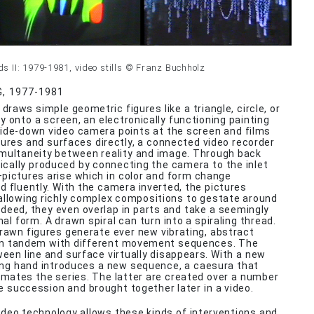
 II: 1979-1981, video stills © Franz Buchholz
G, 1977-1981
 draws simple geometric figures like a triangle, circle, or
y onto a screen, an electronically functioning painting
ide-down video camera points at the screen and films
tures and surfaces directly, a connected video recorder
multaneity between reality and image. Through back
cally produced by connecting the camera to the inlet
pictures arise which in color and form change
d fluently. With the camera inverted, the pictures
allowing richly complex compositions to gestate around
Indeed, they even overlap in parts and take a seemingly
al form. A drawn spiral can turn into a spiraling thread.
drawn figures generate ever new vibrating, abstract
 in tandem with different movement sequences. The
ween line and surface virtually disappears. With a new
ing hand introduces a new sequence, a caesura that
imates the series. The latter are created over a number
se succession and brought together later in a video.
video technology allows these kinds of interventions and