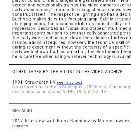
play of colors. Other changes are generated when the art
screen and occasionally swings the video camera ever so
early video camera’s noticeable sluggishness shows how
construct itself. The respective lighting also has a decis
Buchholz makes do with a focusing lamp. Subtly attuned
changing colors, the sound contributes considerably to t
impression. Described as “visual audiotapes,” multimedia
important contributions to synthetically generated pict
the early video technology allows these kinds of interve
manipulations; it requires, however, the technical skill o
daring to experiment without the certainty of a specifi
early work shows that, as an artist, the electronics techni
he is carefree when using whatever technology is availab
OTHER TAPES BY THE ARTIST IN THE VIDEO ARCHIVE
1981
, Strukturen I-V
see in context
Strukturen und Farbe in Bewegung, 29:35 min; Zeichnung
min, video, color, sound, V_NG_19_I, V_NG_19_II
SEE ALSO
2017
, Interview with Franz Buchholz by Miriam Lowack
interview