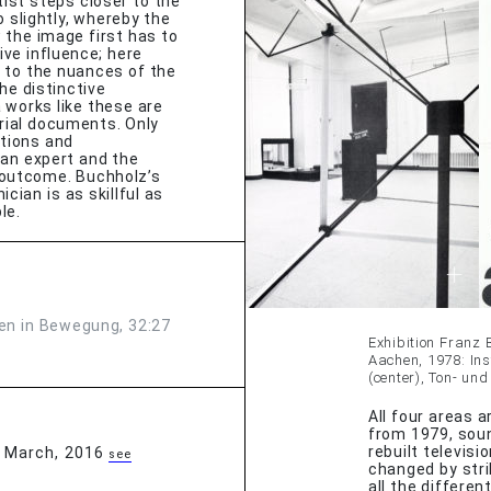
ist steps closer to the
 slightly, whereby the
 the image first has to
ive influence; here
 to the nuances of the
he distinctive
 works like these are
orial documents. Only
ntions and
f an expert and the
c outcome. Buchholz’s
cian is as skillful as
le.
en in Bewegung, 32:27
Exhibition Franz 
Aachen, 1978: Inst
(center), Ton- un
All four areas a
from 1979, soun
rebuilt televisi
, March, 2016
see
changed by str
all the differe