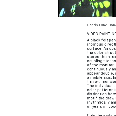
Hands I und Hands
VIDEO PAINTIN
A black felt pen
rhombus directl
surface. An ups
the color struc
stores them: si
coupling—techni
of the monitor—
continuously an
appear double, 
a mobile axis. 
three-dimension
The individual 
color patterns
distinction bet
motif the draw
rhythmically an
of years in loo
Only the early 