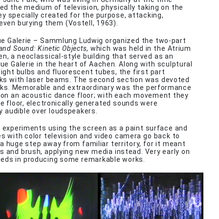
ted the medium of television, physically taking on the
y specially created for the purpose, attacking,
 even burying them (Vostell, 1963).
ue Galerie – Sammlung Ludwig organized the two-part
 and Sound: Kinetic Objects
, which was held in the Atrium
n, a neoclassical-style building that served as an
ue Galerie in the heart of Aachen. Along with sculptural
ight bulbs and fluorescent tubes, the first part
ks with laser beams. The second section was devoted
rks. Memorable and extraordinary was the performance
 on an acoustic dance floor; with each movement they
 floor, electronically generated sounds were
y audible over loudspeakers.
t experiments using the screen as a paint surface and
es with color television and video camera go back to
a huge step away from familiar territory, for it meant
s and brush, applying new media instead. Very early on
eds in producing some remarkable works.