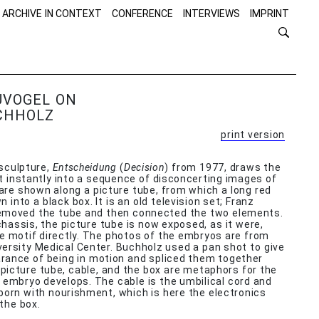
 ARCHIVE IN CONTEXT
CONFERENCE
INTERVIEWS
IMPRINT
UVOGEL ON
CHHOLZ
print version
 sculpture,
Entscheidung
(
Decision
) from 1977, draws the
t instantly into a sequence of disconcerting images of
re shown along a picture tube, from which a long red
 into a black box. It is an old television set; Franz
emoved the tube and then connected the two elements.
chassis, the picture tube is now exposed, as it were,
e motif directly. The photos of the embryos are from
ersity Medical Center. Buchholz used a pan shot to give
rance of being in motion and spliced them together
e picture tube, cable, and the box are metaphors for the
embryo develops. The cable is the umbilical cord and
born with nourishment, which is here the electronics
the box.