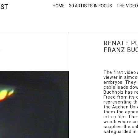
NST
HOME
30 ARTISTS IN FOCUS
THE VIDEO
Z
RENATE P
FRANZ BU
The first video
viewer in almos
embryos. They a
cable leads down
Buchholz has r
Freed from its 
representing th
the Aachen Univ
them the appea
into a film. Th
womb where an 
supplies the un
safeguarded in 