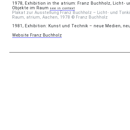
1978
, Exhibition in the atrium: Franz Buchholz, Licht-
Objekte im Raum
see in context
Plakat zur Ausstellung Franz Buchholz – Licht- und Tonk
Raum, atrium, Aachen, 1978 © Franz Buchholz
1981
, Exhibition: Kunst und Technik – neue Medien, n
Website Franz Buchholz