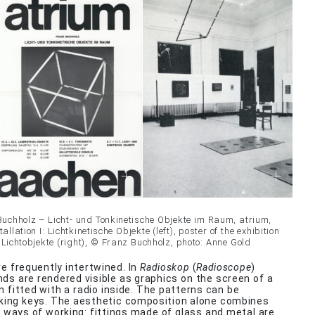
Buchholz – Licht- und Tonkinetische Objekte im Raum, atrium,
allation I: Lichtkinetische Objekte (left), poster of the exhibition
d Lichtobjekte (right), © Franz Buchholz, photo: Anne Gold
re frequently intertwined. In
Radioskop
(
Radioscope
)
ds are rendered visible as graphics on the screen of a
on fitted with a radio inside. The patterns can be
iking keys. The aesthetic composition alone combines
nt ways of working: fittings made of glass and metal are