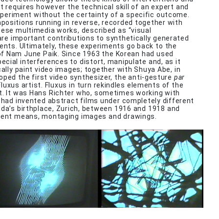
it requires however the technical skill of an expert and
xperiment without the certainty of a specific outcome.
ositions running in reverse, recorded together with
hese multimedia works, described as “visual
re important contributions to synthetically generated
ents. Ultimately, these experiments go back to the
f Nam June Paik. Since 1963 the Korean had used
cial interferences to distort, manipulate and, as it
cally paint video images; together with Shuya Abe, in
oped the first video synthesizer, the anti-gesture
par
luxus artist. Fluxus in turn rekindles elements of the
 It was Hans Richter who, sometimes working with
, had invented abstract films under completely different
ada’s birthplace, Zurich, between 1916 and 1918 and
rent means, montaging images and drawings.