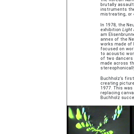
brutally assaul
instruments the
mistreating, or
In 1978, the Ne
exhibition
Light
am Elisenbrunne
annex of the Ne
works made of l
focused on wor
to acoustic wo
of two dancers
made across the
stereophonicall
Buchholz’s firs
creating pictur
1977. This was 
replacing canva
Buchholz succe