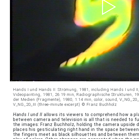
Hands I und Hands II: Strömung, 1981, including Hands I und II
Videopainting, 1981, 26:19 min, Radiographische Strukturen, 19
der Medien (Fragmente), 1980, 1:14 min, color, sound, V_NG_20_
V_NG_20_III (three-minute excerpt) © Franz Buchholz
Hands I und II
allows its viewers to comprehend how a pla
between camera and television is all that is needed to f
the images: Franz Buchholz, holding the camera upside do
places his gesticulating right hand in the space between
the fingers meet as black silhouettes and between them