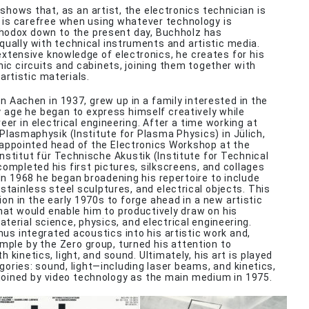
 shows that, as an artist, the electronics technician is
he is carefree when using whatever technology is
thodox down to the present day, Buchholz has
ually with technical instruments and artistic media.
 extensive knowledge of electronics, he creates for his
nic circuits and cabinets, joining them together with
artistic materials.
in Aachen in 1937, grew up in a family interested in the
ly age he began to express himself creatively while
eer in electrical engineering. After a time working at
 Plasmaphysik (Institute for Plasma Physics) in Jülich,
appointed head of the Electronics Workshop at the
nstitut für Technische Akustik (Institute for Technical
completed his first pictures, silkscreens, and collages
In 1968 he began broadening his repertoire to include
stainless steel sculptures, and electrical objects. This
ion in the early 1970s to forge ahead in a new artistic
that would enable him to productively draw on his
terial science, physics, and electrical engineering.
hus integrated acoustics into his artistic work and,
ample by the Zero group, turned his attention to
 kinetics, light, and sound. Ultimately, his art is played
egories: sound, light—including laser beams, and kinetics,
joined by video technology as the main medium in 1975.