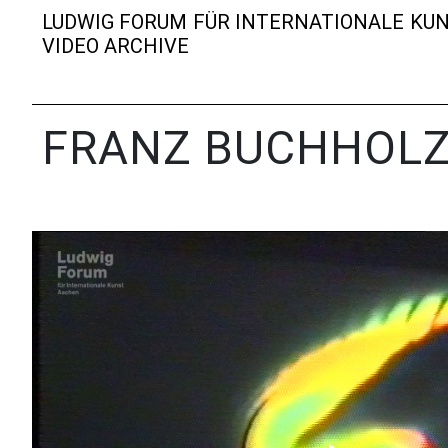
LUDWIG FORUM FÜR INTERNATIONALE KU
VIDEO ARCHIVE
FRANZ BUCHHOL