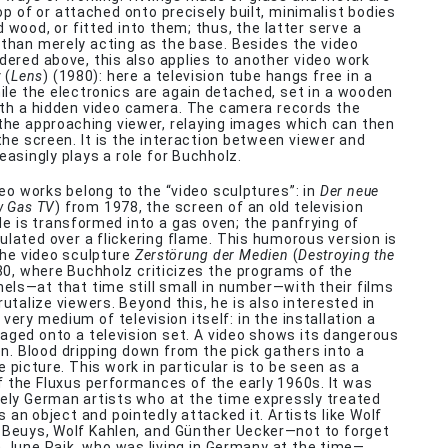
op of or attached onto precisely built, minimalist bodies
 wood, or fitted into them; thus, the latter serve a
 than merely acting as the base. Besides the video
dered above, this also applies to another video work
v
(
Lens
) (1980): here a television tube hangs free in a
le the electronics are again detached, set in a wooden
ith a hidden video camera. The camera records the
he approaching viewer, relaying images which can then
the screen. It is the interaction between viewer and
easingly plays a role for Buchholz.
eo works belong to the “video sculptures”: in
Der neue
w Gas TV
) from 1978, the screen of an old television
ide is transformed into a gas oven; the panfrying of
ulated over a flickering flame. This humorous version is
the video sculpture
Zerstörung der Medien
(
Destroying the
80, where Buchholz criticizes the programs of the
nels—at that time still small in number—with their films
rutalize viewers. Beyond this, he is also interested in
very medium of television itself: in the installation a
aged onto a television set. A video shows its dangerous
en. Blood dripping down from the pick gathers into a
he picture. This work in particular is to be seen as a
 the Fluxus performances of the early 1960s. It was
ely German artists who at the time expressly treated
s an object and pointedly attacked it. Artists like Wolf
 Beuys, Wolf Kahlen, and Günther Uecker—not to forget
June Paik, who was living in Germany at the time—