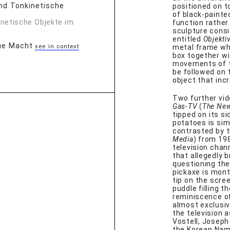
 und Tonkinetische
positioned on t
of black-painted
inetische Objekte im
function rather
sculpture consi
entitled
Objekti
eue Macht
see in context
metal frame whi
box together w
movements of t
be followed on 
object that incr
Two further vid
Gas-TV
(
The Ne
tipped on its s
potatoes is sim
contrasted by 
Media
) from 19
television chan
that allegedly b
questioning the 
pickaxe is mont
tip on the scre
puddle filling t
reminiscence of
almost exclusiv
the television a
Vostell, Joseph
the Korean Nam 