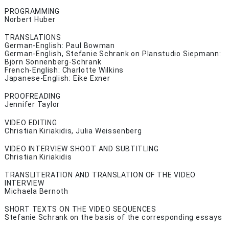
PROGRAMMING
Norbert Huber
TRANSLATIONS
German-English: Paul Bowman
German-English, Stefanie Schrank on Planstudio Siepmann:
Björn Sonnenberg-Schrank
French-English: Charlotte Wilkins
Japanese-English: Eike Exner
PROOFREADING
Jennifer Taylor
VIDEO EDITING
Christian Kiriakidis, Julia Weissenberg
VIDEO INTERVIEW SHOOT AND SUBTITLING
Christian Kiriakidis
TRANSLITERATION AND TRANSLATION OF THE VIDEO
INTERVIEW
Michaela Bernoth
SHORT TEXTS ON THE VIDEO SEQUENCES
Stefanie Schrank on the basis of the corresponding essays