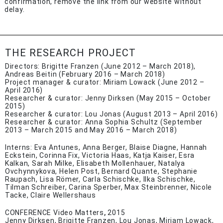
confirmation, remove the link from our website without
delay.
THE RESEARCH PROJECT
Directors: Brigitte Franzen (June 2012 – March 2018),
Andreas Beitin (February 2016 – March 2018)
Project manager & curator: Miriam Lowack (June 2012 –
April 2016)
Researcher & curator: Jenny Dirksen (May 2015 – October
2015)
Researcher & curator: Lou Jonas (August 2013 – April 2016)
Researcher & curator: Anna Sophia Schultz (September
2013 – March 2015 and May 2016 – March 2018)
Interns: Eva Antunes, Anna Berger, Blaise Diagne, Hannah
Eckstein, Corinna Fix, Victoria Haas, Katja Kaiser, Esra
Kalkan, Sarah Milke, Elisabeth Mollenhauer, Natalya
Ovchynnykova, Helen Post, Bernard Quante, Stephanie
Raupach, Lisa Römer, Carla Schischke, Ilka Schischke,
Tilman Schreiber, Carina Sperber, Max Steinbrenner, Nicole
Tacke, Claire Wellershaus
CONFERENCE Video Matters
,
2015
Jenny Dirksen, Brigitte Franzen, Lou Jonas, Miriam Lowack,