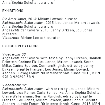
Anna Sophia Schultz, curators
EXHIBITIONS
Die Amerikaner
, 2014: Miriam Lowack, curator
Elektronische Bilder malen
, 2015: Lou Jonas, Miriam Lowack,
Anna Sophia Schultz, curators
Angesichts der Kamera
, 2015: Jenny Dirksen, Lou Jonas,
curators
Videozone
: Miriam Lowack, curator
EXHIBITION CATALOGS
Videoarchiv 03:
Angesichts der Kamera
, with texts by Jenny Dirksen, Hannah
Eckstein, Corinna Fix, Lou Jonas, Miriam Lowack, Sarah
Milke, Carina Sperber, German/English, edited by Jenny
Dirksen, Brigitte Franzen, Lou Jonas, Miriam Lowack.
Aachen: Ludwig Forum für Internationale Kunst, 2015, ISBN
978-3-929292-58-9.
Videoarchiv 02:
Elektronische Bilder malen
, with texts by Lou Jonas, Miriam
Lowack, Lisa Römer, Carla Schischke, Anna Sophia Schultz,
Claire Wellershaus, German/English, edited by Brigitte
Franzen, Lou Jonas, Miriam Lowack, Anna Sophia Schultz.
Aachen: Ludwig Forum für Internationale Kunst, 2015, ISBN