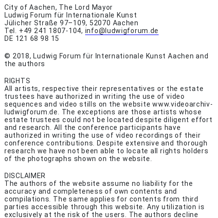
City of Aachen, The Lord Mayor
Ludwig Forum für Internationale Kunst
Jülicher Straße 97–109, 52070 Aachen
Tel. +49 241 1807-104,
info@ludwigforum.de
DE 121 68 98 15
© 2018, Ludwig Forum für Internationale Kunst Aachen and
the authors
RIGHTS
All artists, respective their representatives or the estate
trustees have authorized in writing the use of video
sequences and video stills on the website www.videoarchiv-
ludwigforum.de. The exceptions are those artists whose
estate trustees could not be located despite diligent effort
and research. All the conference participants have
authorized in writing the use of video recordings of their
conference contributions. Despite extensive and thorough
research we have not been able to locate all rights holders
of the photographs shown on the website.
DISCLAIMER
The authors of the website assume no liability for the
accuracy and completeness of own contents and
compilations. The same applies for contents from third
parties accessible through this website. Any utilization is
exclusively at the risk of the users. The authors decline