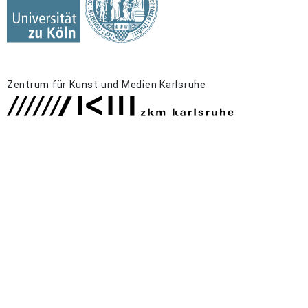
Zentrum für Kunst und Medien Karlsruhe