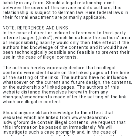
liability in any form. Should a legal relationship exist
between the users of this service and its authors, this
relationship is subject to German law. Here federal laws in
their formal enactment are primarily applicable.
NOTE: REFERENCES AND LINKS
In the case of direct or indirect references to third-party
internet pages („links“), which lie outside the authors‘ area
of responsibility, liability would only then take effect if the
authors had knowledge of the contents and it would have
been technologically possible and feasible to prevent their
use in the case of illegal contents.
The authors hereby expressly declare that no illegal
contents were identifiable on the linked pages at the time
of the setting of the links. The authors have no influence
whatsoever on the current and future design, the contents,
or the authorship of linked pages. The authors of this
website distance themselves herewith from any
changes/amendments made after the setting of the link
which are illegal in content.
Should anyone obtain knowledge to the effect that
websites which are linked from
www.videoarchiv-
ludwigforum.de
contain illegal contents, we request that
this information be passed on immediately. We will
investigate such a case promptly and, in the case of