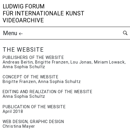
LUDWIG FORUM
FÜR INTERNATIONALE KUNST
VIDEOARCHIVE
Menu
THE WEBSITE
PUBLISHERS OF THE WEBSITE
Andreas Beitin, Brigitte Franzen, Lou Jonas, Miriam Lowack,
Anna Sophia Schultz
CONCEPT OF THE WEBSITE
Brigitte Franzen, Anna Sophia Schultz
EDITING AND REALIZATION OF THE WEBSITE
Anna Sophia Schultz
PUBLICATION OF THE WEBSITE
April 2018
WEB DESIGN, GRAPHIC DESIGN
Christina Mayer