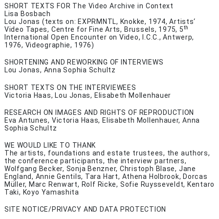
SHORT TEXTS FOR The Video Archive in Context
Lisa Bosbach
Lou Jonas (texts on: EXPRMNTL, Knokke, 1974, Artists‘
th
Video Tapes, Centre for Fine Arts, Brussels, 1975,
5
International Open Encounter on Video, I.C.C., Antwerp,
1976, Videographie, 1976)
SHORTENING AND REWORKING OF INTERVIEWS
Lou Jonas, Anna Sophia Schultz
SHORT TEXTS ON THE INTERVIEWEES
Victoria Haas, Lou Jonas, Elisabeth Mollenhauer
RESEARCH ON IMAGES AND RIGHTS OF REPRODUCTION
Eva Antunes, Victoria Haas, Elisabeth Mollenhauer, Anna
Sophia Schultz
WE WOULD LIKE TO THANK
The artists, foundations and estate trustees, the authors,
the conference participants, the interview partners,
Wolfgang Becker, Sonja Benzner, Christoph Blase, Jane
England, Annie Gentils, Tara Hart, Athena Holbrook, Dorcas
Müller, Marc Renwart, Rolf Ricke, Sofie Ruysseveldt, Kentaro
Taki, Koyo Yamashita
SITE NOTICE/PRIVACY AND DATA PROTECTION