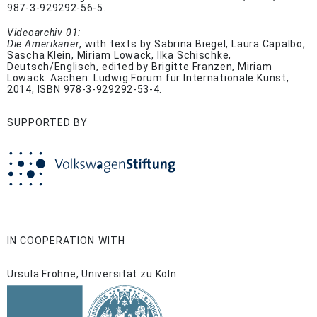
987-3-929292-56-5.
Videoarchiv 01:
Die Amerikaner
, with texts by Sabrina Biegel, Laura Capalbo,
Sascha Klein, Miriam Lowack, Ilka Schischke,
Deutsch/Englisch, edited by Brigitte Franzen, Miriam
Lowack. Aachen: Ludwig Forum für Internationale Kunst,
2014, ISBN 978-3-929292-53-4.
SUPPORTED BY
IN COOPERATION WITH
Ursula Frohne, Universität zu Köln