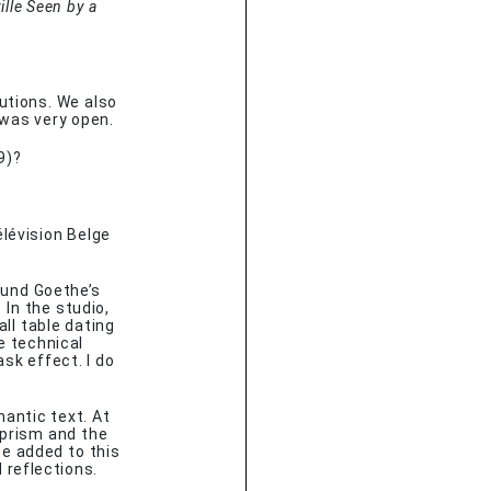
lle Seen by a
tutions. We also
t was very open.
9)?
élévision Belge
ound Goethe’s
 In the studio,
ll table dating
e technical
k effect. I do
mantic text. At
 prism and the
He added to this
 reflections.