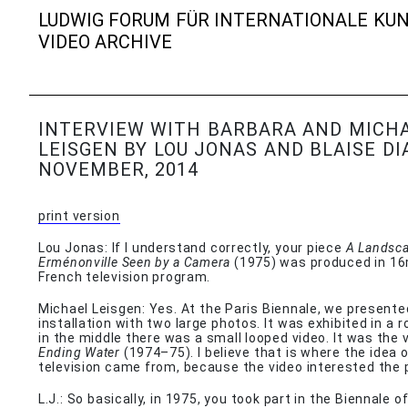
LUDWIG FORUM FÜR INTERNATIONALE KU
VIDEO ARCHIVE
INTERVIEW WITH BARBARA AND MICH
LEISGEN BY LOU JONAS AND BLAISE DI
NOVEMBER, 2014
print version
Lou Jonas: If I understand correctly, your piece
A Landsca
Erménonville Seen by a Camera
(1975) was produced in 1
French television program.
Michael Leisgen: Yes. At the Paris Biennale, we presente
installation with two large photos. It was exhibited in a 
in the middle there was a small looped video. It was the 
Ending Water
(1974–75). I believe that is where the idea of 
television came from, because the video interested the p
L.J.: So basically, in 1975, you took part in the Biennale o