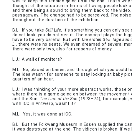
was to keep this tension going until the end. That’s why
thought of the situation in terms of having people look 
and there being a sound to bring them back to the video.
passageway. The change had to be perceived. The noise
throughout the duration of the exhibition.
B.L.: If you take
Still Life
, it’s something you can only see 
do not look, you do not see it. The concept plays the big
have to be very careful. But with
Die ersten 365 Tage aus 
L.
, there were no seats. We even dreamed of several mon
there were only two, also for reasons of money.
L.J.: A wall of monitors?
M.L.: No, placed on bases, and through which you could h
The idea wasn’t for someone to stay looking at baby pict
quarters of an hour.
L.J.: I was thinking of your more abstract works, those o
where there is a game going on between the movement 
and the Sun.
The Line of the Sun
(1973–74), for example,
with ICC in Antwerp, wasn’t it?
M.L.: Yes, it was done at ICC.
B.L.: But the Folkwang Museum in Essen supplied the c
it was destroyed at the end. The vidicon is broken. If we 