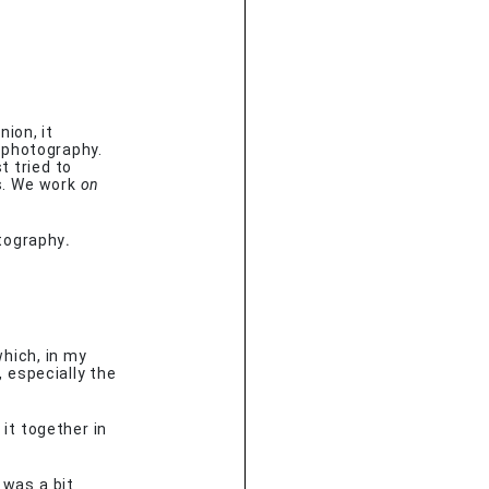
?
ion, it
 photography.
t tried to
s. We work
on
hotography
.
hich, in my
, especially the
 it together in
 was a bit