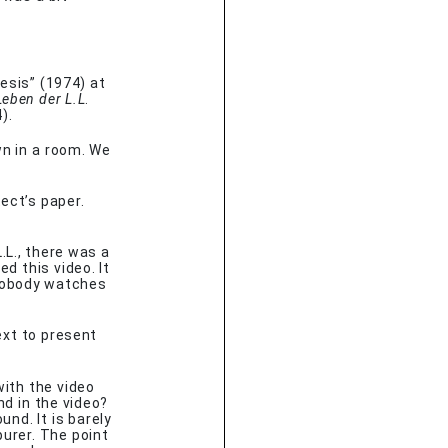
esis” (1974) at
Leben der L.L
.
).
 in a room. We
tect’s paper.
.L., there was a
d this video. It
 Nobody watches
ext to present
with the video
nd in the video?
ound. It is barely
urer. The point