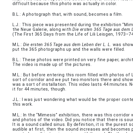
difficult because this photo was actually in color.
B.L.: A photograph that, with sound, becomes a film.
L.J.: This piece was presented during the exhibition “Mim
the Neue Galerie, along with
Die ersten 365 Tage aus dem 
(The First 365 Days from the Life of Lili Leisgen, 1973–74
M.L.:
Die ersten 365 Tage aus dem Leben der L. L.
was shown
put the 365 photographs up and the walls were filled.
B.L.: These photos were printed on very fine paper, archi
The video is made up of the pictures.
M.L.: But before entering this room filled with photos of L
sort of corridor and we put two monitors there and showe
was a sort of installation. This video lasts 44 minutes.
it for 44 minutes, though.
J.L.: I was just wondering what would be the proper cont
this work.
M.L.: In the “Mimesis” exhibition, there was this corridor 
and photos of the video. Did you notice that there is sou
It is a sound called sinus. By definition, it is the purest s
audible at first, then the sound increases and becomes p