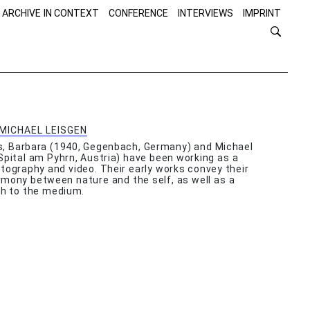
 ARCHIVE IN CONTEXT
CONFERENCE
INTERVIEWS
IMPRINT
MICHAEL LEISGEN
s, Barbara (1940, Gegenbach, Germany) and Michael
Spital am Pyhrn, Austria) have been working as a
tography and video. Their early works convey their
mony between nature and the self, as well as a
ch to the medium.