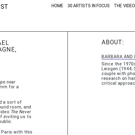
NST
HOME
30 ARTISTS IN FOCUS
THE VIDEO
ABOUT:
AEL
AGNE,
BARBARA AND 
Since the 1970
Leisgen (1944, 
couple with pho
research on har
pe near
critical approa
6mm for a
d a sort of
round room, and
video
The Never
​​inviting us to
ublic.
f Paris with this