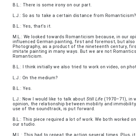
B.L.: There is some irony on our part.
L.J.: So as to take a certain distance from Romanticism
B.L.: Yes, that’s it.
M.L.: We looked towards Romanticism because, in our opin
influenced German painting, first and foremost, but also
Photography, as a product of the nineteenth century, firs
imitate painting in many ways. But we are not Romantic
Romanticism.
B.L.: I think initially we also tried to work on video, on p
L.J.: On the medium?
B.L.: Yes.
L.J.: Now I would like to talk about
Still Life
(1970–71), in w
opinion, the relationship between mobility and immobility
use of the soundtrack, is put forward.
B.L.: This piece required a lot of work. We both worked on
our studio.
M.L.: This had to repeat the action several times. Plus, it