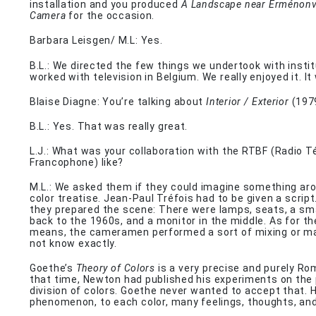
installation and you produced
A Landscape near Erménonvi
Camera
for the occasion.
Barbara Leisgen/ M.L: Yes.
B.L.: We directed the few things we undertook with insti
worked with television in Belgium. We really enjoyed it. I
Blaise Diagne: You’re talking about
Interior / Exterior
(197
B.L.: Yes. That was really great.
L.J.: What was your collaboration with the RTBF (Radio T
Francophone) like?
M.L.: We asked them if they could imagine something ar
color treatise. Jean-Paul Tréfois had to be given a script.
they prepared the scene: There were lamps, seats, a sma
back to the 1960s, and a monitor in the middle. As for th
means, the cameramen performed a sort of mixing or mas
not know exactly.
Goethe’s
Theory of Colors
is a very precise and purely Ro
that time, Newton had published his experiments on the
division of colors. Goethe never wanted to accept that. 
phenomenon, to each color, many feelings, thoughts, and