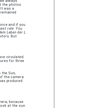
 we always
at the photos
 It was a
 remained
once and if you
gest role. You
dem Leben der L.
itors. But
ave circulated.
ures for three
n the Sun,
of the camera
 was produced
amera, because
look at the sun